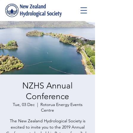
NZHS Annual
Conference
Tue, 03 Dec
  |  
Rotorua Energy Events
Centre
​The New Zealand Hydrological Society is
excited to invite you to the 2019 Annual