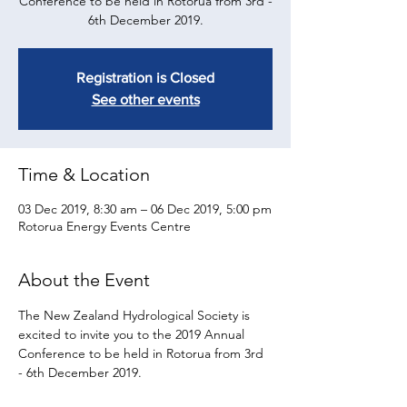
Conference to be held in Rotorua from 3rd -
6th December 2019.
Registration is Closed
See other events
Time & Location
03 Dec 2019, 8:30 am – 06 Dec 2019, 5:00 pm
Rotorua Energy Events Centre
About the Event
​The New Zealand Hydrological Society is 
excited to invite you to the 2019 Annual 
Conference to be held in Rotorua from 3rd 
- 6th December 2019.