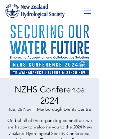
NZHS Conference
2024
Tue, 26 Nov
  |  
Marlborough Events Centre
On behalf of the organising committee, we
are happy to welcome you to the 2024 New
Zealand Hydrological Society Conference,