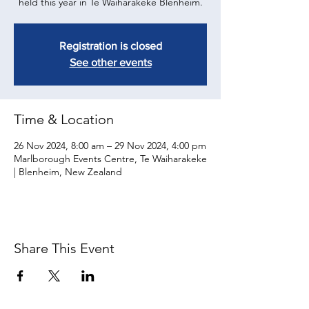
held this year in Te Waiharakeke Blenheim.
Registration is closed
See other events
Time & Location
26 Nov 2024, 8:00 am – 29 Nov 2024, 4:00 pm
Marlborough Events Centre, Te Waiharakeke
| Blenheim, New Zealand
Share This Event