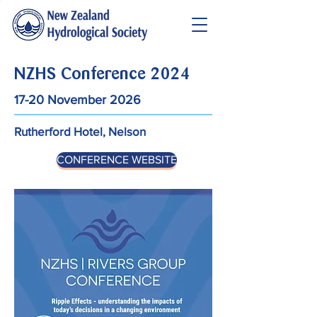
NZHS Conference 2024
17-20 November 2026
Rutherford Hotel, Nelson
CONFERENCE WEBSITE