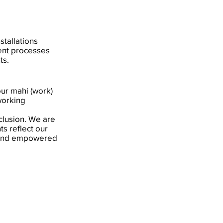
stallations
ent processes
ts.
our mahi (work)
 working
clusion. We are
s reflect our
d, and empowered