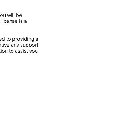
ou will be
license is a
d to providing a
 have any support
ion to assist you