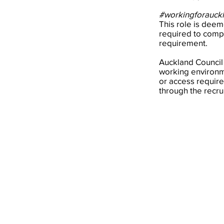
#workingforauck
This role is deeme
required to compl
requirement.
Auckland Council
working environme
or access require
through the recru