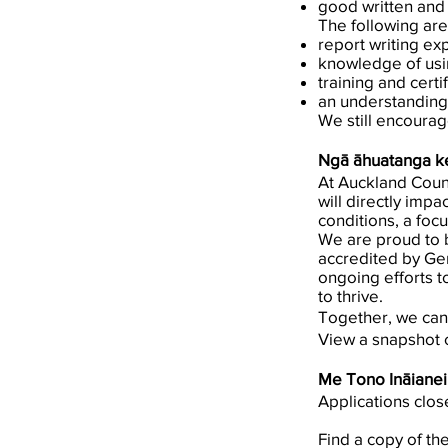
good written and 
The following are
report writing ex
knowledge of us
training and certi
an understanding
We still encourag
Ngā āhuatanga ke
At Auckland Counc
will directly impa
conditions, a foc
We are proud to b
accredited by Ge
ongoing efforts t
to thrive.
Together, we can
View a snapshot 
Me Tono Ināianei
Applications clo
Find a copy of th