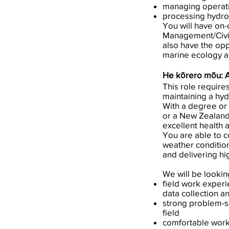
managing operatio
processing hydro
You will have on-
Management/Civil 
also have the opp
marine ecology an
He kōrero mōu: 
This role require
maintaining a hy
With a degree or 
or a New Zealand
excellent health a
You are able to co
weather condition
and delivering hig
We will be lookin
field work experi
data collection 
strong problem-so
field
comfortable worki