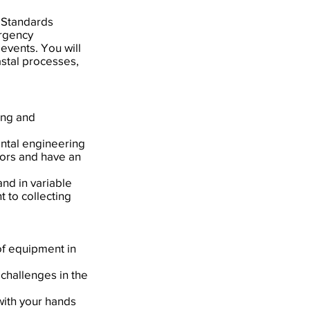
 Standards
ergency
events. You will
astal processes,
ing and
ental engineering
oors and have an
and in variable
 to collecting
of equipment in
 challenges in the
 with your hands