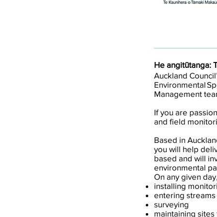
He angitūtanga: 
Auckland Council’
Environmental Spe
Management tea
If you are passio
and field monitori
Based in Aucklan
you will help del
based and will inv
environmental par
On any given day,
installing monito
entering streams
surveying
maintaining sites 