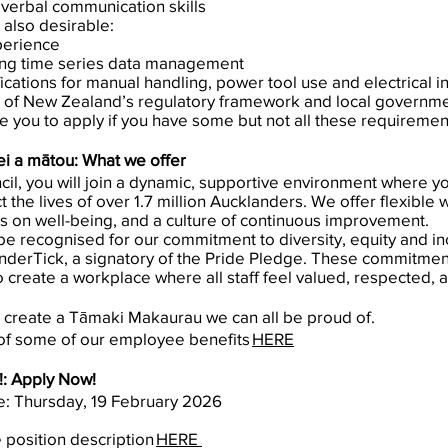
verbal communication skills
 also desirable:
perience
ing time series data management
fications for manual handling, power tool use and electrical in
 of New Zealand’s regulatory framework and local governm
e you to apply if you have some but not all these requiremen
i a mātou: What we offer
il, you will join a dynamic, supportive environment where y
ct the lives of over 1.7 million Aucklanders. We offer flexible
us on well-being, and a culture of continuous improvement.
e recognised for our commitment to diversity, equity and in
nderTick, a signatory of the Pride Pledge. These commitment
o create a workplace where all staff feel valued, respecte
 create a Tāmaki Makaurau we can all be proud of.
of some of our employee benefits
HERE
!: Apply Now!
se: Thursday, 19 February 2026
e position description
HERE