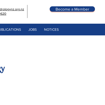
Become a Member
rologynz.org.nz
0620
UBLICATIONS
JOBS
NOTICES
gy