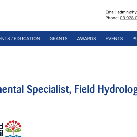
Email:
admin@hyd
Phone:
03 928 
NTS / EDUCATION
GRANTS
AWARDS
EVENTS
P
ental Specialist, Field Hydrolo