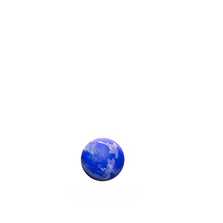
Society Sponsor