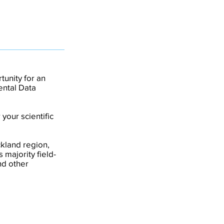
tunity for an
ental Data
your scientific
kland region,
 majority field-
nd other