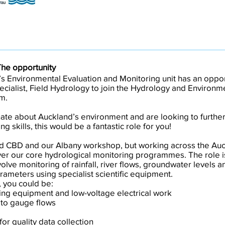
The opportunity
s Environmental Evaluation and Monitoring unit has an oppor
cialist, Field Hydrology to join the Hydrology and Environm
m.
nate about Auckland’s environment and are looking to further 
ng skills, this would be a fantastic role for you!
d CBD and our Albany workshop, but working across the Auc
iver our core hydrological monitoring programmes. The role is
olve monitoring of rainfall, river flows, groundwater levels a
ameters using specialist scientific equipment.
 you could be:
ring equipment and low-voltage electrical work
 to gauge flows
for quality data collection