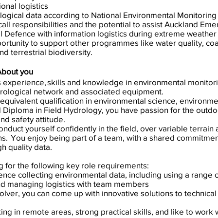
nal logistics
logical data according to National Environmental Monitoring
call responsibilities and the potential to assist Auckland Em
Defence with information logistics during extreme weather 
ortunity to support other programmes like water quality, co
d terrestrial biodiversity.
About you
s experience, skills and knowledge in environmental monitor
drological network and associated equipment.
equivalent qualification in environmental science, environm
 Diploma in Field Hydrology, you have passion for the outd
nd safety attitude.
nduct yourself confidently in the field, over variable terrain 
s. You enjoy being part of a team, with a shared commitment
h quality data.
g for the following key role requirements:
ence collecting environmental data, including using a range 
and managing logistics with team members
lver, you can come up with innovative solutions to technical
ng in remote areas, strong practical skills, and like to work