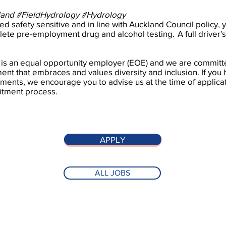
land #FieldHydrology #Hydrology
d safety sensitive and in line with Auckland Council policy, y
ete pre-employment drug and alcohol testing. A full driver's 
 is an equal opportunity employer (EOE) and we are committe
nt that embraces and values diversity and inclusion. If you
ments, we encourage you to advise us at the time of applicat
itment process.
APPLY
ALL JOBS