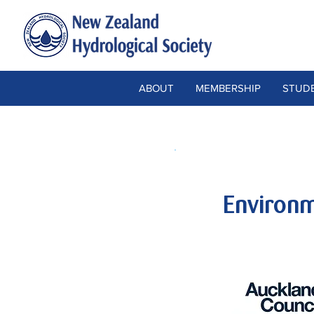
ABOUT
MEMBERSHIP
STUDE
Environm