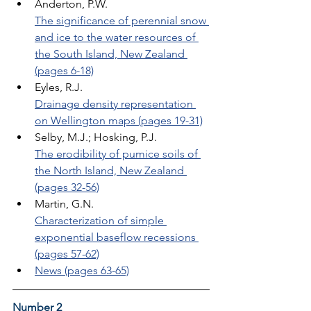
Anderton, P.W. 
The significance of perennial snow 
and ice to the water resources of 
the South Island, New Zealand 
(pages 6-18)
Eyles, R.J. 
Drainage density representation 
on Wellington maps (pages 19-31)
Selby, M.J.; Hosking, P.J. 
The erodibility of pumice soils of 
the North Island, New Zealand 
(pages 32-56)
Martin, G.N. 
Characterization of simple 
exponential baseflow recessions 
(pages 57-62)
News (pages 63-65)
Number 2