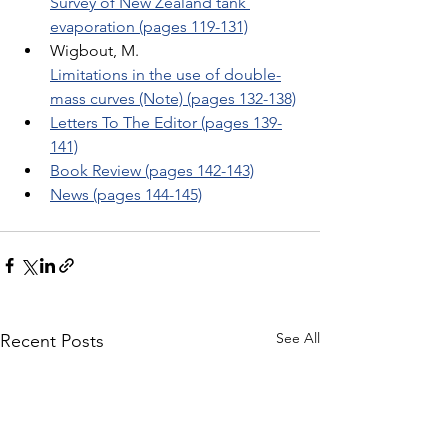
Survey of New Zealand tank 
evaporation (pages 119-131)
Wigbout, M. 
Limitations in the use of double-
mass curves (Note) (pages 132-138)
Letters To The Editor (pages 139-
141)
Book Review (pages 142-143)
News (pages 144-145)
See All
Recent Posts