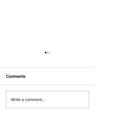
Comments
Volume 63, 2024
Volume 62, 202
Write a comment...