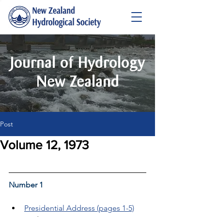
Journal of Hydrology
New Zealand
Post
Volume 12, 1973
Number 1
Presidential Address (pages 1-5)