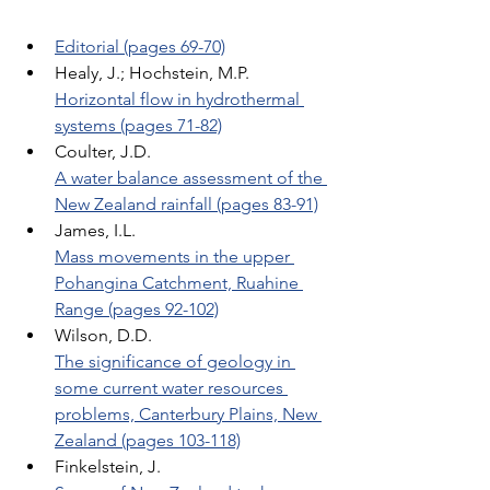
Editorial (pages 69-70)
Healy, J.; Hochstein, M.P. 
Horizontal flow in hydrothermal 
systems (pages 71-82)
Coulter, J.D. 
A water balance assessment of the 
New Zealand rainfall (pages 83-91)
James, I.L. 
Mass movements in the upper 
Pohangina Catchment, Ruahine 
Range (pages 92-102)
Wilson, D.D. 
The significance of geology in 
some current water resources 
problems, Canterbury Plains, New 
Zealand (pages 103-118)
Finkelstein, J. 