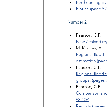
Forthcoming Eve
Notice (page 52
Number 2
Pearson, C.P. 
New Zealand reg
McKerchar, A.I. 
Regional flood 
estimation (page
Pearson, C.P. 
Regional flood f
groups. (pages 
Pearson, C.P. 
Comparison and 
93-106)
Reports (pages 