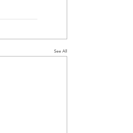
See All