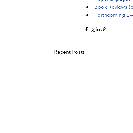
Book Reviews (p
Forthcoming Eve
Recent Posts