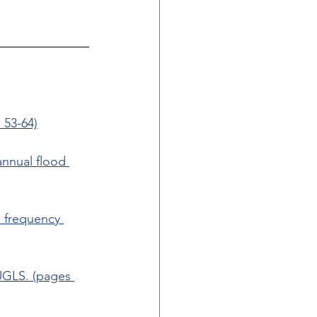
 53-64)
annual flood 
d frequency 
UGLS. (pages 