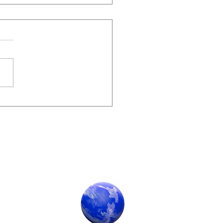
me 62, 2023
Society Sponsor