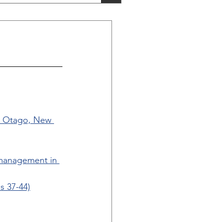
n, Otago, New 
 management in 
s 37-44)