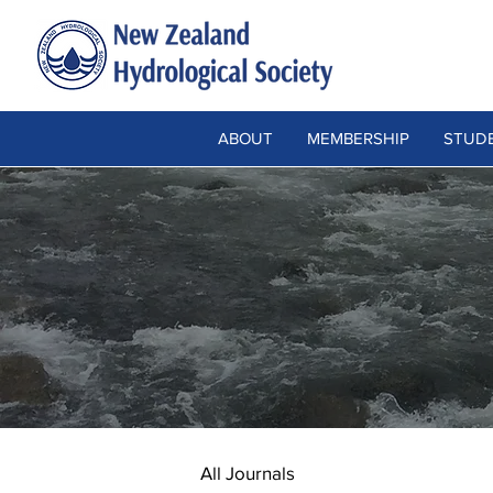
ABOUT
MEMBERSHIP
STUDE
All Journals