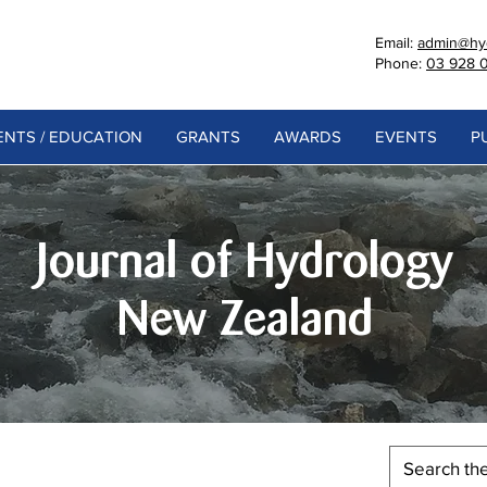
Email:
admin@hyd
Phone:
03 928 
NTS / EDUCATION
GRANTS
AWARDS
EVENTS
P
Journal of Hydrology
New Zealand