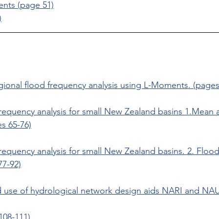
nts (page 51)
)
ional flood frequency analysis using L-Moments. (pages
frequency analysis for small New Zealand basins 1.Mean 
s 65-76)
requency analysis for small New Zealand basins. 2. Floo
77-92)
use of hydrological network design aids NARI and NA
108-111)