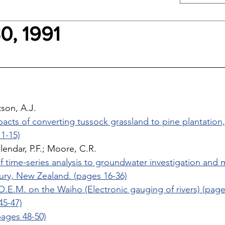
0, 1991
son, A.J. 
pacts of converting tussock grassland to pine plantatio
1-15)
llendar, P.F.; Moore, C.R. 
f time-series analysis to groundwater investigation and
ury, New Zealand. (pages 16-36)
.E.M. on the Waiho (Electronic gauging of rivers) (page
45-47)
ages 48-50)