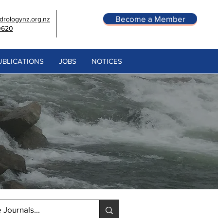
Become a Member
rologynz.org.nz
0620
UBLICATIONS
JOBS
NOTICES