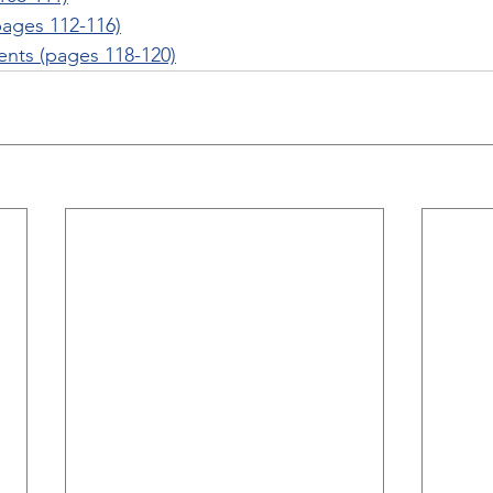
ages 112-116)
nts (pages 118-120)