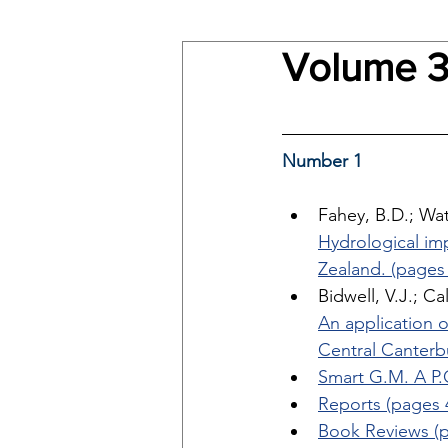
Volume 3
Number 1
Fahey, B.D.; Wat
Hydrological im
Zealand. (pages 
Bidwell, V.J.; Ca
An application o
Central Canterb
Smart G.M. A P.O
Reports (pages 
Book Reviews (p