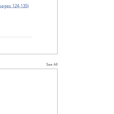
(pages 124-135)
See All