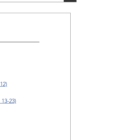
12)
 13-23)