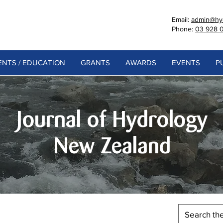
Email:
admin@hyd
Phone:
03 928 
NTS / EDUCATION
GRANTS
AWARDS
EVENTS
P
Journal of Hydrology
New Zealand