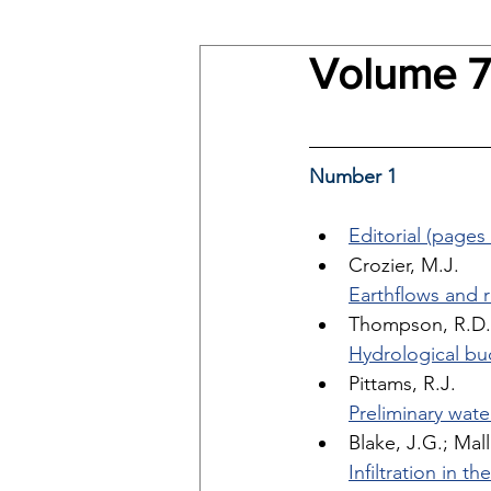
Volume 7
Number 1
Editorial (pages 
Crozier, M.J. 
Earthflows and r
Thompson, R.D.
Hydrological bu
Pittams, R.J. 
Preliminary wate
Blake, J.G.; Mall
Infiltration in 