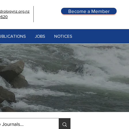
Become a Member
rologynz.org.nz
0620
UBLICATIONS
JOBS
NOTICES