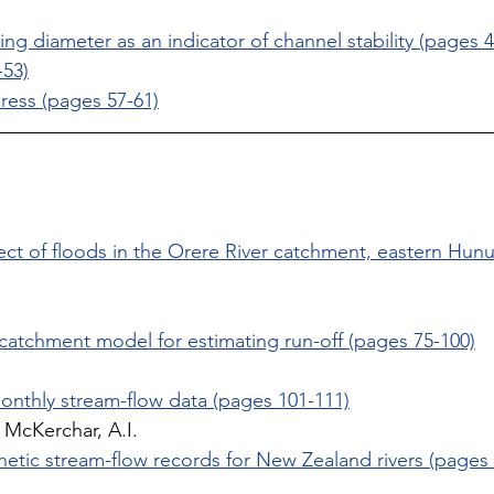
ing diameter as an indicator of channel stability (pages 4
53)
ress (pages 57-61)
ct of floods in the Orere River catchment, eastern Hun
 
catchment model for estimating run-off (pages 75-100)
onthly stream-flow data (pages 101-111)
McKerchar, A.I. 
hetic stream-flow records for New Zealand rivers (pages 