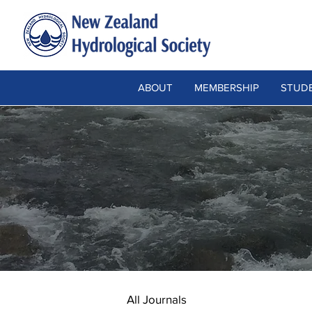
ABOUT
MEMBERSHIP
STUDE
All Journals