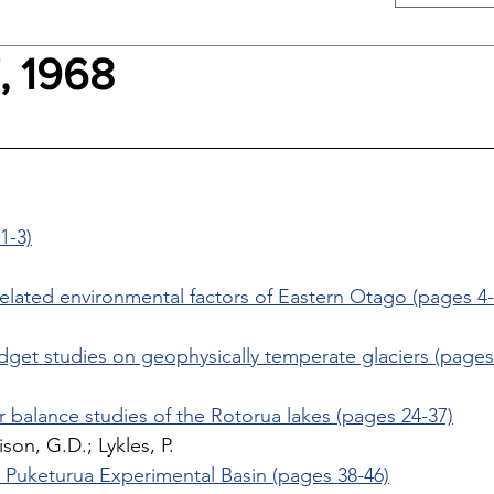
, 1968
1-3)
elated environmental factors of Eastern Otago (pages 4-
 
dget studies on geophysically temperate glaciers (pages
r balance studies of the Rotorua lakes (pages 24-37)
ison, G.D.; Lykles, P. 
the Puketurua Experimental Basin (pages 38-46)