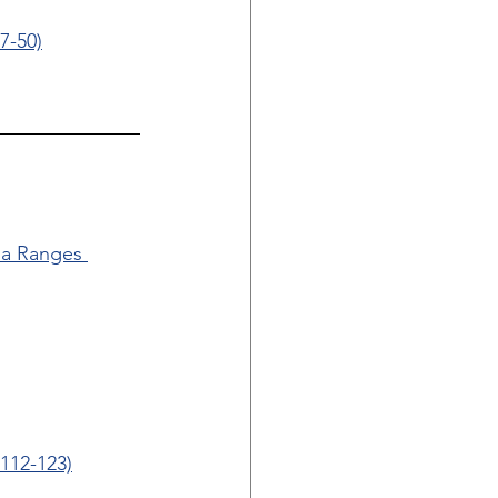
7-50)
ua Ranges 
112-123)