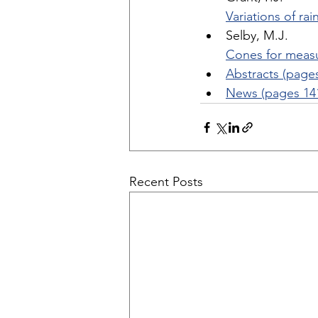
Variations of ra
Selby, M.J. 
Cones for measu
Abstracts (page
News (pages 14
Recent Posts