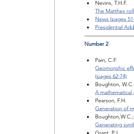
Nevins, T.H.F. 
The Matthes roll
News (pages 51-
Presidential Add
Number 2
Pain, C.F. 
Geomorphic effe
(pages 62-74)
Boughton, W.C.
A mathematical 
Pearson, F.H. 
Generation of m
Boughton,W.C.; 
Generating synt
Grant, P.J. 