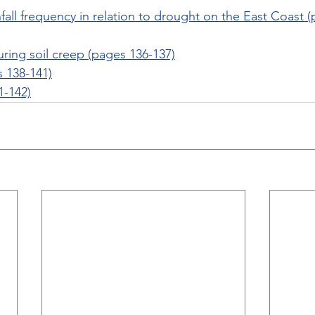
infall frequency in relation to drought on the East Coast 
ring soil creep (pages 136-137)
s 138-141)
1-142)