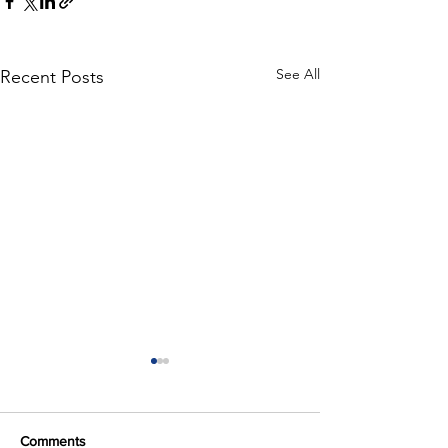
See All
Recent Posts
Comments