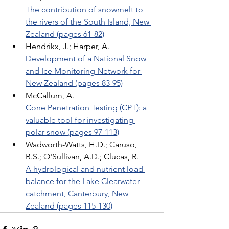
The contribution of snowmelt to 
the rivers of the South Island, New 
Zealand (pages 61-82)
Hendrikx, J.; Harper, A. 
Development of a National Snow 
and Ice Monitoring Network for 
New Zealand (pages 83-95)
McCallum, A. 
Cone Penetration Testing (CPT): a 
valuable tool for investigating 
polar snow (pages 97-113)
Wadworth-Watts, H.D.; Caruso, 
B.S.; O'Sullivan, A.D.; Clucas, R. 
A hydrological and nutrient load 
balance for the Lake Clearwater 
catchment, Canterbury, New 
Zealand (pages 115-130)