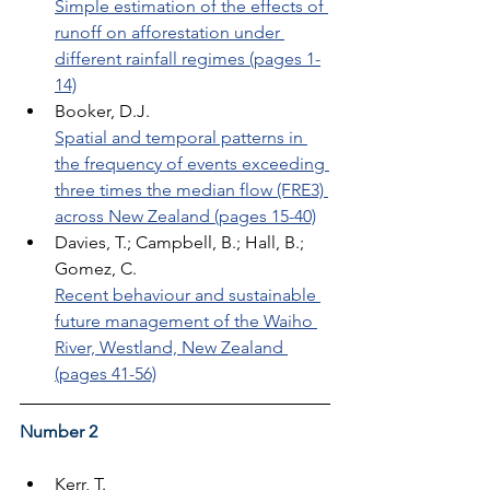
Simple estimation of the effects of 
runoff on afforestation under 
different rainfall regimes (pages 1-
14)
Booker, D.J. 
Spatial and temporal patterns in 
the frequency of events exceeding 
three times the median flow (FRE3) 
across New Zealand (pages 15-40)
Davies, T.; Campbell, B.; Hall, B.; 
Gomez, C. 
Recent behaviour and sustainable 
future management of the Waiho 
River, Westland, New Zealand 
(pages 41-56)
Number 2
Kerr, T. 