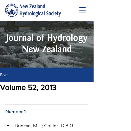
Journal of Hydrology
New Zealand
Post
Volume 52, 2013
Number 1
Duncan, M.J.; Collins, D.B.G. 