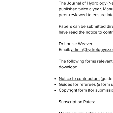
The Journal of Hydrology (Ne
published twice a year. Man
peer-reviewed to ensure inte
Papers can be submitted dire
have read the notice to contr
Dr Louise Weaver
Email:
admin@hydrologynz.o
The following forms relevant 
download:
Notice to contributors
(guidel
Guides for referees
(a form 
Copyright form
(for submissi
Subscription Rates: