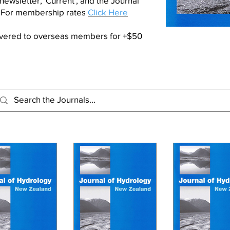
 newsletter,
'Current'
, and the Journal
. For membership rates
Click Here
livered to overseas members for +$50