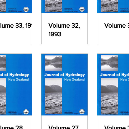
lume 33, 1994
Volume 32,
Volume 3
1993
lume 28,
Volume 27,
Volume 2