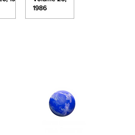
1986
Society Sponsor