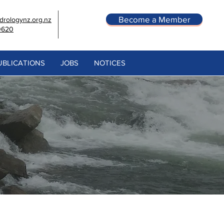
Become a Member
rologynz.org.nz
0620
UBLICATIONS
JOBS
NOTICES