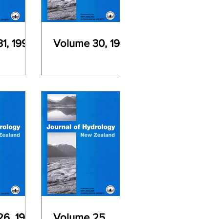
1, 1992
Volume 30, 1991
6, 1987
Volume 25,