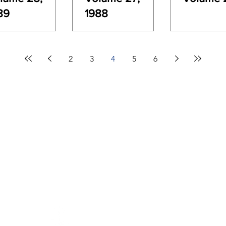
89
1988
2
3
4
5
6
Contact Info
New Zealand Hydrological Society
c/- 2/12 John Wesley Lane, Richmond
PO Box 3359
Phone:
03 928 0620
Email:
admin@hydrologynz.org.nz