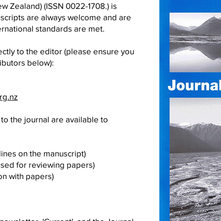
w Zealand) (ISSN 0022-1708.) is
uscripts are always welcome and are
rnational standards are met.
ctly to the editor (please ensure you
ibutors below):
rg.nz
to the journal are available to
ines on the manuscript)
used for reviewing papers)
on with papers)