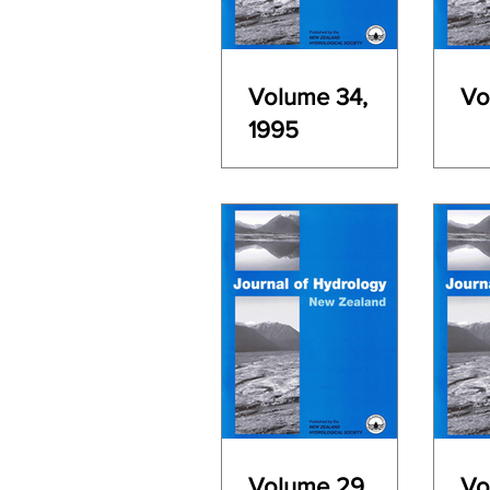
Volume 34,
Vo
1995
Volume 29,
Vo