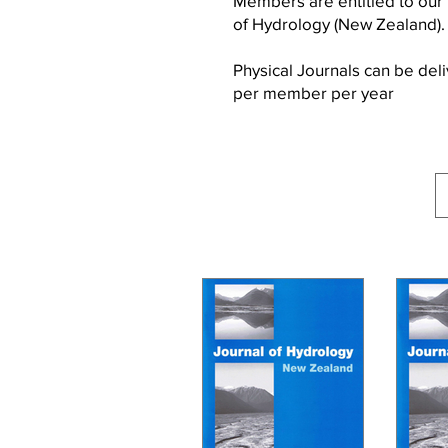
Members are entitled to our
of Hydrology (New Zealand)
Physical Journals can be de
per member per year