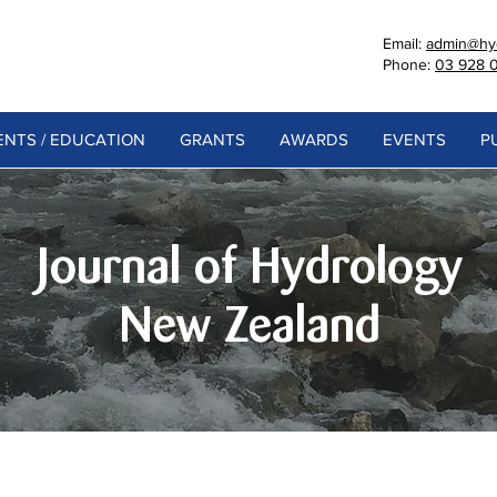
Email:
admin@hyd
Phone:
03 928 
NTS / EDUCATION
GRANTS
AWARDS
EVENTS
P
Journal of Hydrology
New Zealand