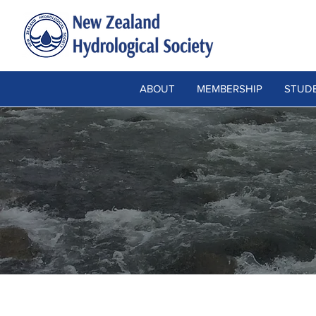
ABOUT
MEMBERSHIP
STUDE